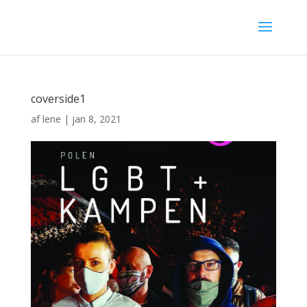
coverside1
af
lene
|
jan 8, 2021